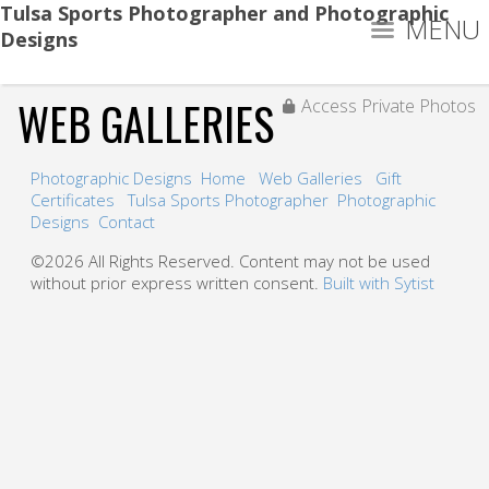
Tulsa Sports Photographer and Photographic
MENU
Designs
WEB GALLERIES
Access Private Photos
Photographic Designs
Home
Web Galleries
Gift
Certificates
Tulsa Sports Photographer
Photographic
Designs
Contact
©2026 All Rights Reserved. Content may not be used
without prior express written consent.
Built with Sytist