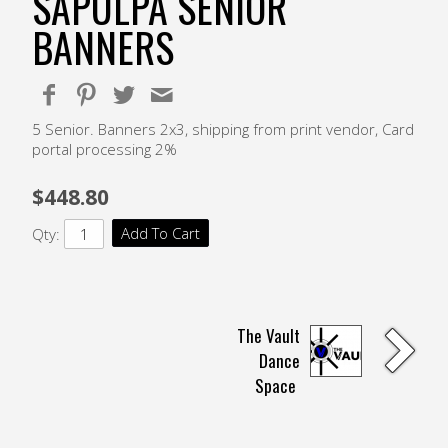
SAPULPA SENIOR
BANNERS
5 Senior. Banners 2x3, shipping from print vendor, Card
portal processing 2%
$448.80
Add To Cart
Qty:
The Vault
Dance
Space