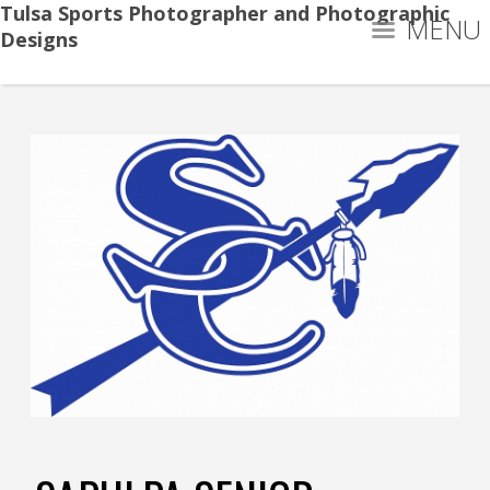
Tulsa Sports Photographer and Photographic
MENU
Designs