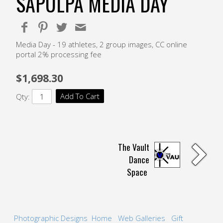
SAPULPA MEDIA DAY
Media Day - 19 athletes, 2 group images, CC online
portal 2% processing fee
$1,698.30
Add To Cart
Qty:
The Vault
Dance
Space
Photographic Designs
Home
Web Galleries
Gift