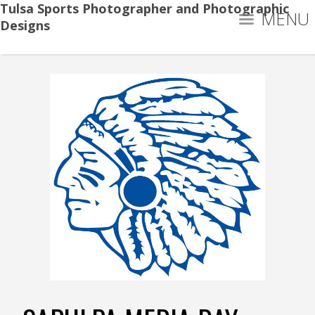
Tulsa Sports Photographer and Photographic
MENU
Designs